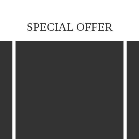
SPECIAL OFFER