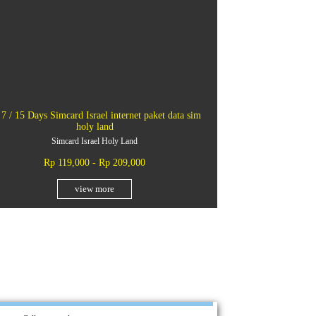
 7 / 15 Days Simcard Israel internet paket data sim
holy land
Simcard Israel Holy Land
Rp 119,000 - Rp 209,000
view more