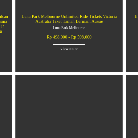
alcan
Luna Park Melbourne Unlimited Ride Tickets Victoria
E
snia
Australia Tiket Taman Bermain Aussie
o??
Luna Park Melbourne
a
Rp 498,000 - Rp 598,000
view more