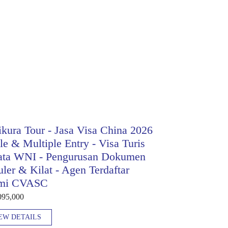
kura Tour - Jasa Visa China 2026
le & Multiple Entry - Visa Turis
ata WNI - Pengurusan Dokumen
ler & Kilat - Agen Terdaftar
mi CVASC
095,000
EW DETAILS