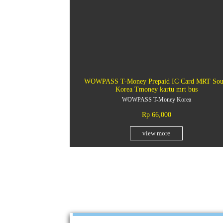
WOWPASS T-Money Prepaid IC Card MRT Sou
Korea Tmoney kartu mrt bus
WOWPASS T-Money Korea
Rp 66,000
view more