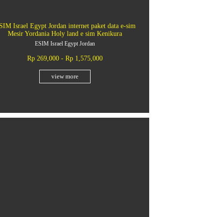
SIM Israel Egypt Jordan internet paket data e-sim
Mesir Yordania Holy land e sim Kenikura
ESIM Israel Egypt Jordan
Rp 269,000 - Rp 1,575,000
view more