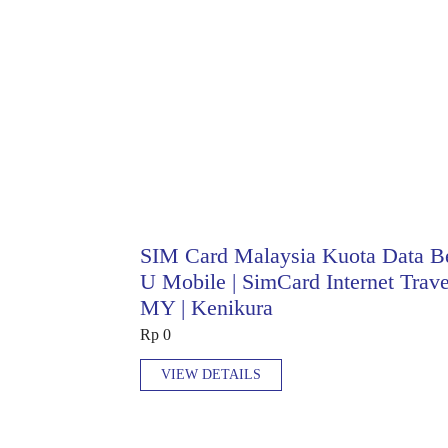
SIM Card Malaysia Kuota Data B
U Mobile | SimCard Internet Trave
MY | Kenikura
Rp 0
VIEW DETAILS