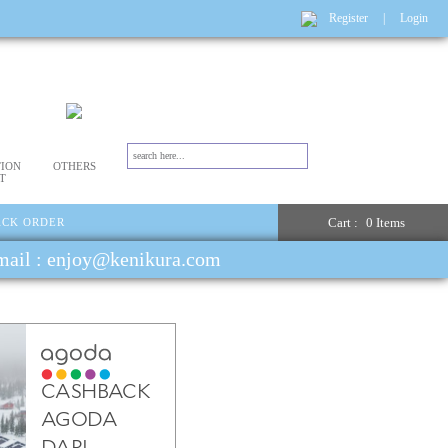
Register
|
Login
ION
OTHERS
T
Cart :
0 Items
ACK ORDER
email : enjoy@kenikura.com