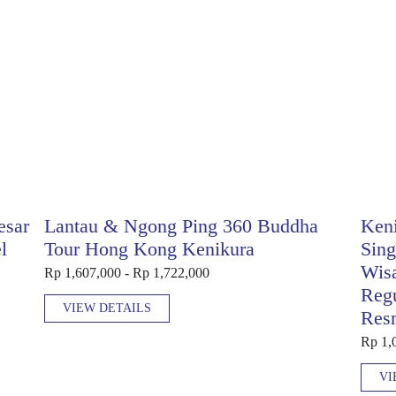
esar
Lantau & Ngong Ping 360 Buddha
Keni
l
Tour Hong Kong Kenikura
Sing
Wis
Rp 1,607,000 - Rp 1,722,000
Regu
VIEW DETAILS
Res
Rp 1,
VI