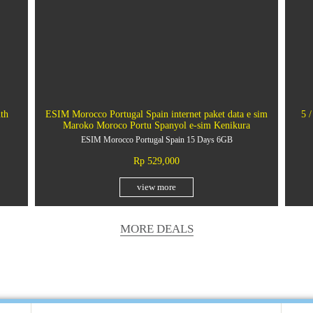
th
ESIM Morocco Portugal Spain internet paket data e sim
5 /
Maroko Moroco Portu Spanyol e-sim Kenikura
ESIM Morocco Portugal Spain 15 Days 6GB
Rp 529,000
view more
MORE DEALS