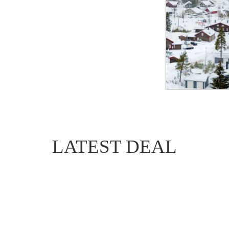
LATEST DEAL