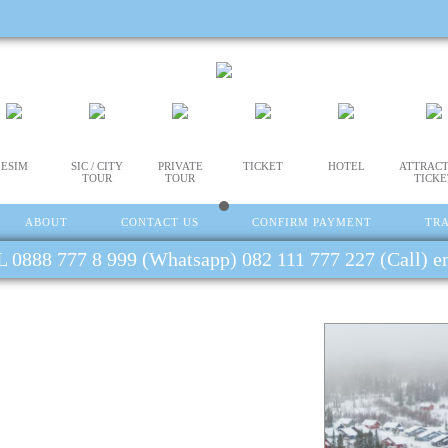
ESIM
SIC / CITY
PRIVATE
TICKET
HOTEL
ATTRACT
TOUR
TOUR
TICKE
ABOUT
CONTACT US
CONFIRM PAYMENT
TR
 0888 777 8 999 (Whatsapp) 082 111 777 227 (Call) 