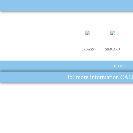
JR PASS
SIMCARD
HOME
for more information CALL