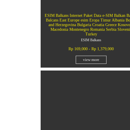
ESIM Balkans Internet Paket Data e-SIM Balkan B
Balcans East Europe esim Eropa Timur Albania Bo
and Herzegovina Bulgaria Croatia Greece Kosov
Macedonia Montenegro Romania Serbia Sloveni
Turkey
ESIM Balkans
Rp 169,000 - Rp 1,379,000
view more